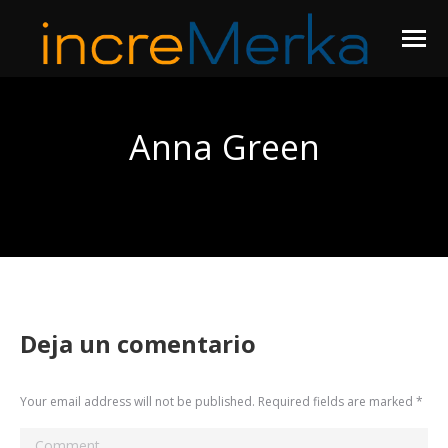
Anna Green
You are here:
Deja un comentario
Your email address will not be published. Required fields are marked
*
Comment