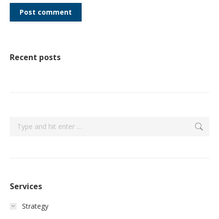
Post comment
Recent posts
Search:
Services
Strategy