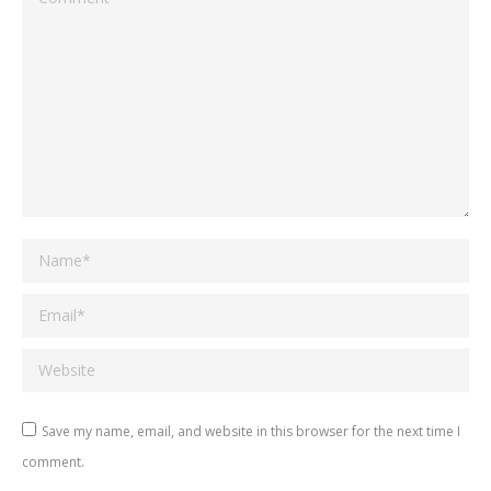
Name *
Email *
Website
Save my name, email, and website in this browser for the next time I
comment.