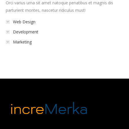
Orci varius urna sit amet natoque penatibus et magnis dis
parturient montes, nascetur ridiculus must!
Web Design
Development
Marketing